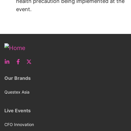
health precaution being implemented at the
event.
Our Brands
Questex Asia
Live Events
CFO Innovation