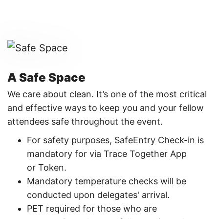
A Safe Space
We care about clean. It’s one of the most critical
and effective ways to keep you and your fellow
attendees safe throughout the event.
For safety purposes, SafeEntry Check-in is
mandatory for via Trace Together App
or Token. ​
Mandatory temperature checks will be
conducted upon delegates' arrival.​
PET required for those who are