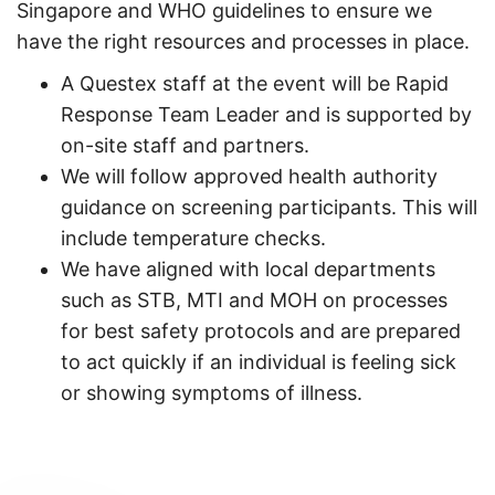
Singapore and WHO guidelines to ensure we
have the right resources and processes in place.
A Questex staff at the event will be Rapid
Response Team Leader and is supported by
on-site staff and partners.
We will follow approved health authority
guidance on screening participants. This will
include temperature checks.
We have aligned with local departments
such as STB, MTI and MOH on processes
for best safety protocols and are prepared
to act quickly if an individual is feeling sick
or showing symptoms of illness.