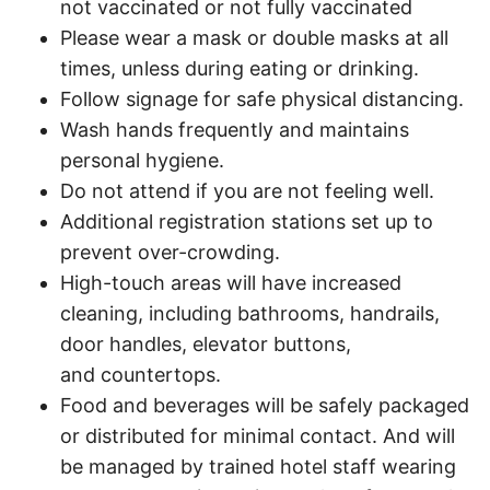
not vaccinated or not fully vaccinated ​
Please wear a mask or double masks at all
times, unless during eating or drinking.​
Follow signage for safe physical distancing.​
Wash hands frequently and maintains
personal hygiene. ​
Do not attend if you are not feeling well.​
Additional registration stations set up to
prevent over-crowding.​
High-touch areas will have increased
cleaning, including bathrooms, handrails,
door handles, elevator buttons,
and countertops. ​
Food and beverages will be safely packaged
or distributed for minimal contact. And will
be managed by trained hotel staff wearing