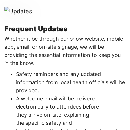
Frequent Updates
Whether it be through our show website, mobile
app, email, or on-site signage, we will be
providing the essential information to keep you
in the know.
Safety reminders and any updated
information from local health officials will be
provided.
A welcome email will be delivered
electronically to attendees before
they arrive on-site, explaining
the specific safety and