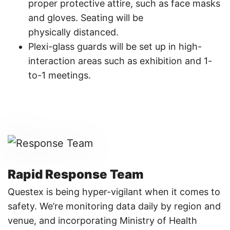
proper protective attire, such as face masks
and gloves. Seating will be
physically distanced.​
Plexi-glass guards will be set up in high-
interaction areas such as exhibition and 1-
to-1 meetings.​
Rapid Response Team
Questex is being hyper-vigilant when it comes to
safety. We’re monitoring data daily by region and
venue, and incorporating Ministry of Health