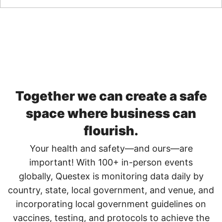
Together we can create a safe
space ​where business can
flourish.
Your health and safety—and ours—are
important! With 100+ in-person events
globally, Questex is monitoring data daily by
country, state, local government, and venue, and
incorporating local government guidelines on
vaccines, testing, and protocols to achieve the