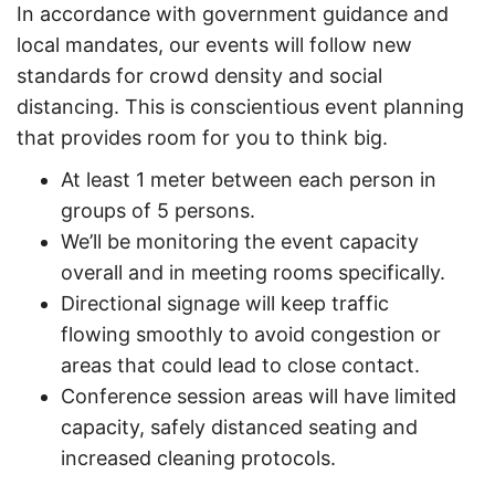
In accordance with government guidance and
local mandates, our events will follow new
standards for crowd density and social
distancing. This is conscientious event planning
that provides room for you to think big.
At least 1 meter between each person in
groups of 5 persons. ​
We’ll be monitoring the event capacity
overall and in meeting rooms specifically. ​
Directional signage will keep traffic
flowing smoothly to avoid congestion or
areas that could lead to close contact. ​
Conference session areas will have limited
capacity, safely distanced seating and
increased cleaning protocols. ​