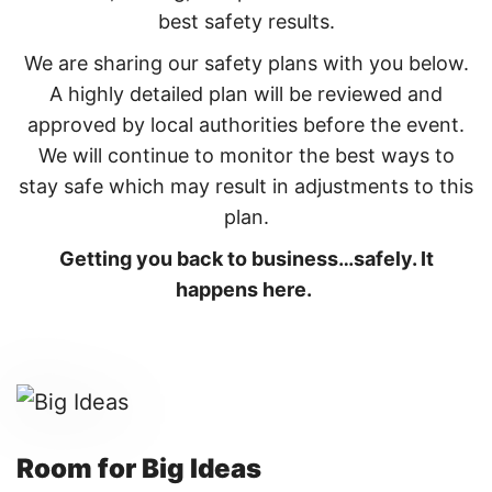
best safety results.
We are sharing our safety plans with you below.
A highly detailed plan will be reviewed and
approved by local authorities before the event.
We will continue to monitor the best ways to
stay safe which may result in adjustments to this
plan.
Getting you back to business…safely. It
happens here.
Room for Big Ideas